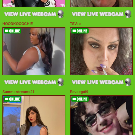
HOODKOOOCHIE
TSVee
Summerdreams21
Eeveegt69